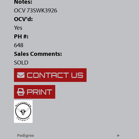
Notes:
OCV 73SWK3926
OCV'd:
Yes
PH #:
648
Sales Comments:
SOLD
CONTACT US
PRINT
Pedigree