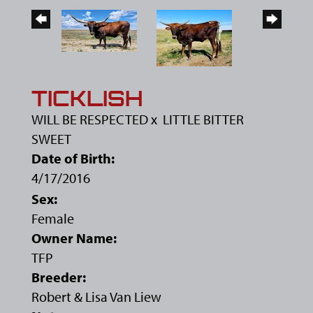
TICKLISH
WILL BE RESPECTED
x
LITTLE BITTER
SWEET
Date of Birth:
4/17/2016
Sex:
Female
Owner Name:
TFP
Breeder:
Robert & Lisa Van Liew