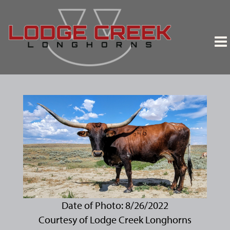
Date of Photo: 8/26/2022
Courtesy of Lodge Creek Longhorns