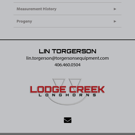
Measurement History
Progeny
LIN TORGERSON
lin.torgerson@​torgersonsequipment.com
406.460.0504