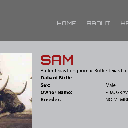
HOME
ABOUT
H
SAM
Butler Texas Longhorn
x
Butler Texas L
Date of Birth:
Sex:
Male
Owner Name:
F. M. GRA
Breeder:
NO MEMB