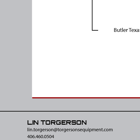
Butler Tex
LIN TORGERSON
lin.torgerson@​torgersonsequipment.com
406.460.0504