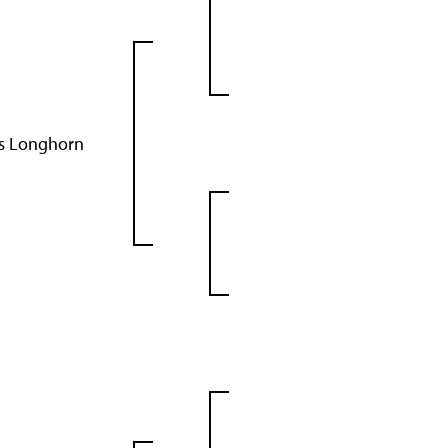
as Longhorn