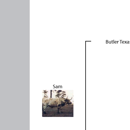
Butler Tex
Sam