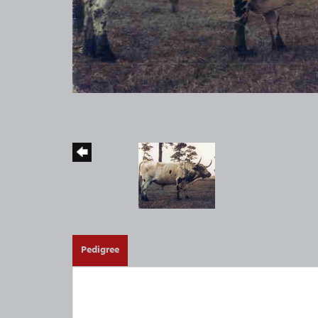
Pedigree