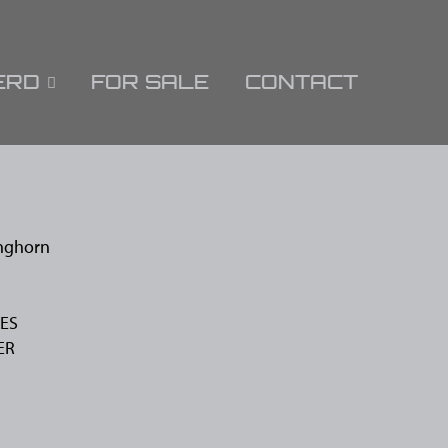
ERD
FOR SALE
CONTACT
onghorn
VES
ER