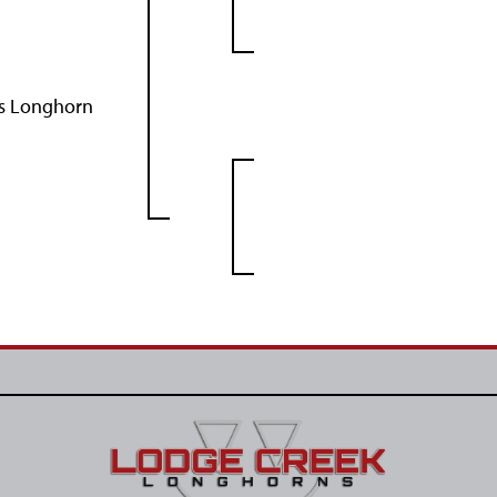
as Longhorn