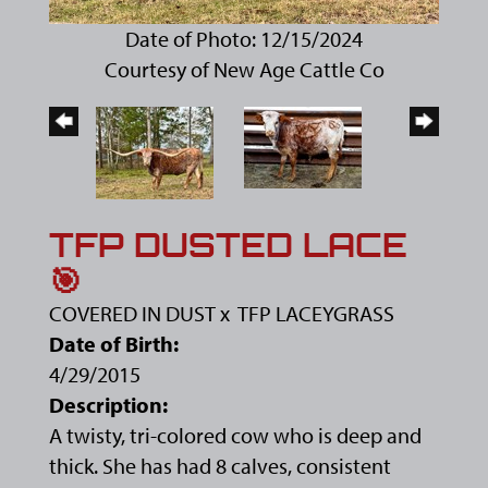
Date of Photo: 12/15/2024
Courtesy of New Age Cattle Co
TFP DUSTED LACE
🎯
COVERED IN DUST
x
TFP LACEYGRASS
Date of Birth:
4/29/2015
Description:
A twisty, tri-colored cow who is deep and
thick. She has had 8 calves, consistent