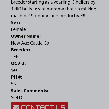
breeder starting as a yearling, 5 heifers by
4 diff bulls...great momma that's a milking
machine! Stunning and productive!!!
Sex:
Female
Owner Name:
New Age Cattle Co
Breeder:
TFP
OCV'd:
Yes
PH #:
53
Sales Comments:
SOLD
CONTACT US