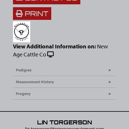
PRINT
View Additional Information on:
New
Age Cattle Co
Pedigree
Measurement History
Progeny
LIN TORGERSON
lin.torgerson@​torgersonsequipment.com