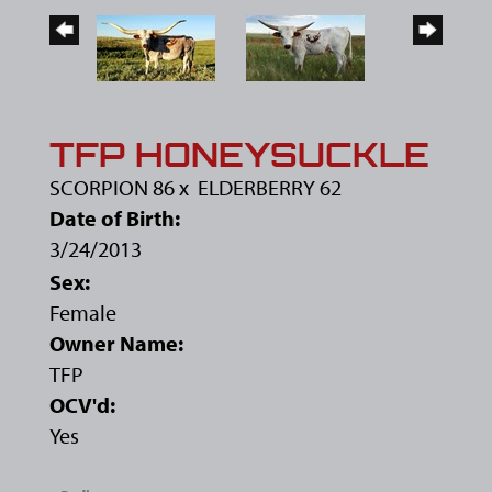
TFP HONEYSUCKLE
SCORPION 86
x
ELDERBERRY 62
Date of Birth:
3/24/2013
Sex:
Female
Owner Name:
TFP
OCV'd:
Yes