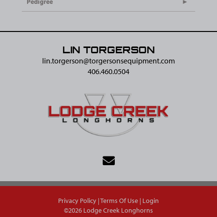
Pedigree
LIN TORGERSON
lin.torgerson@​torgersonsequipment.com
406.460.0504
Privacy Policy
Terms Of Use
Login
©2026 Lodge Creek Longhorns