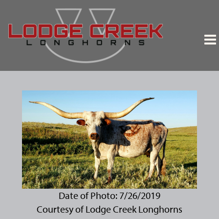
Date of Photo: 7/26/2019
Courtesy of Lodge Creek Longhorns