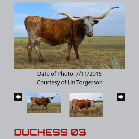
Date of Photo: 7/11/2015
Courtesy of Lin Torgerson
DUCHESS 03