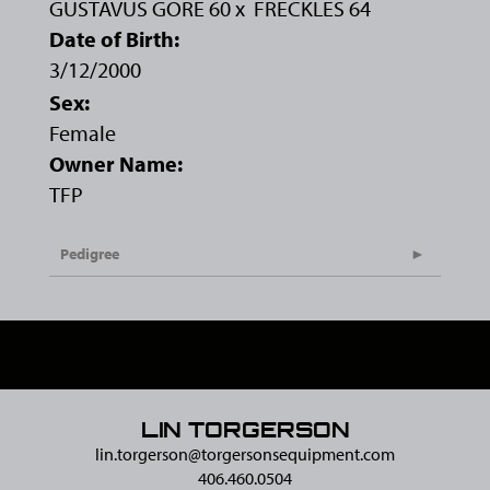
GUSTAVUS GORE 60
x
FRECKLES 64
Date of Birth:
3/12/2000
Sex:
Female
Owner Name:
TFP
Pedigree
LIN TORGERSON
lin.torgerson@​torgersonsequipment.com
406.460.0504