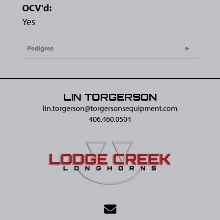
OCV'd:
Yes
Pedigree
LIN TORGERSON
lin.torgerson@​torgersonsequipment.com
406.460.0504