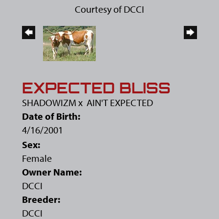
Courtesy of DCCI
EXPECTED BLISS
SHADOWIZM
x
AIN'T EXPECTED
Date of Birth:
4/16/2001
Sex:
Female
Owner Name:
DCCI
Breeder:
DCCI