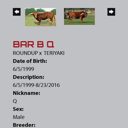
BAR B Q
ROUNDUP
x
TERIYAKI
Date of Birth:
6/5/1999
Description:
6/5/1999-8/23/2016
Nickname:
Q
Sex:
Male
Breeder: