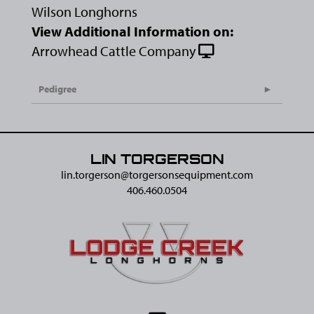
Wilson Longhorns
View Additional Information on:
Arrowhead Cattle Company
Pedigree
LIN TORGERSON
lin.torgerson@​torgersonsequipment.com
406.460.0504