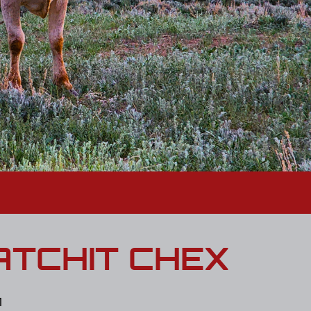
TCHIT CHEX
1