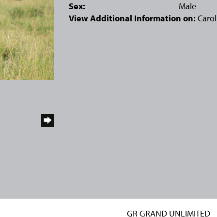
Sex:
Male
View Additional Information on:
Carol
GR GRAND UNLIMITED