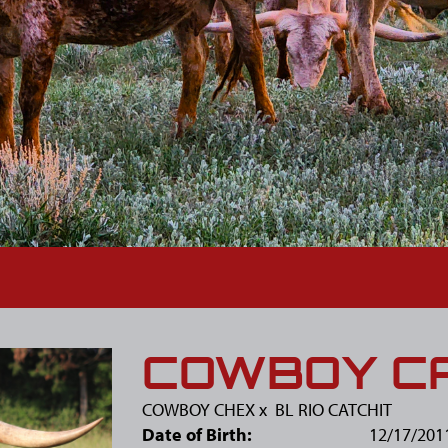
COWBOY CA
COWBOY CHEX
x
BL RIO CATCHIT
Date of Birth:
12/17/201