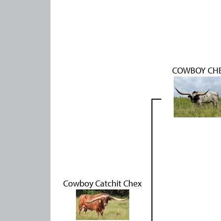
COWBOY CH
Cowboy Catchit Chex