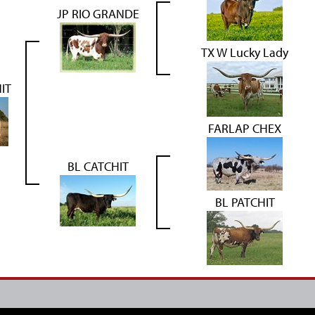
JP RIO GRANDE
TX W Lucky Lady
IT
FARLAP CHEX
BL CATCHIT
BL PATCHIT