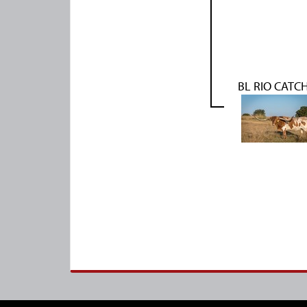
BL RIO CATCH