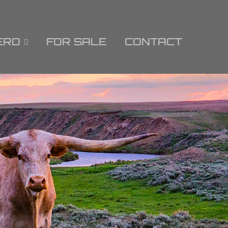
ERD
FOR SALE
CONTACT