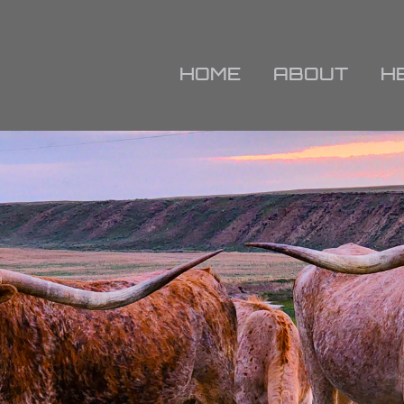
HOME
ABOUT
H