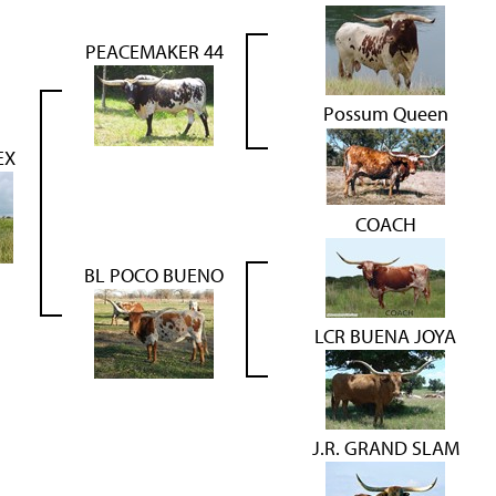
PEACEMAKER 44
Possum Queen
EX
COACH
BL POCO BUENO
LCR BUENA JOYA
J.R. GRAND SLAM