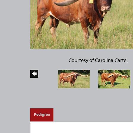
Courtesy of Carolina Cartel
Pedigree