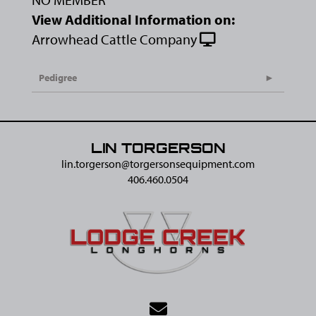
View Additional Information on:
Arrowhead Cattle Company
Pedigree
LIN TORGERSON
lin.torgerson@​torgersonsequipment.com
406.460.0504