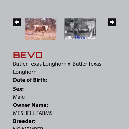
BEVO
Butler Texas Longhorn
x
Butler Texas
Longhorn
Date of Birth:
Sex:
Male
Owner Name:
MESHELL FARMS
Breeder:
NO MEMBER