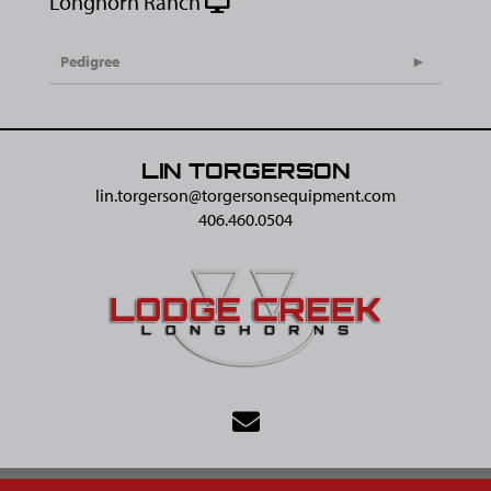
Longhorn Ranch
Pedigree
LIN TORGERSON
lin.torgerson@​torgersonsequipment.com
406.460.0504