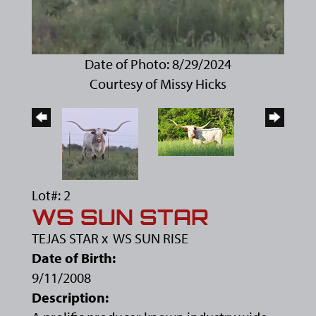
Date of Photo: 8/29/2024
Courtesy of Missy Hicks
Lot#: 2
WS SUN STAR
TEJAS STAR
x
WS SUN RISE
Date of Birth:
9/11/2008
Description: