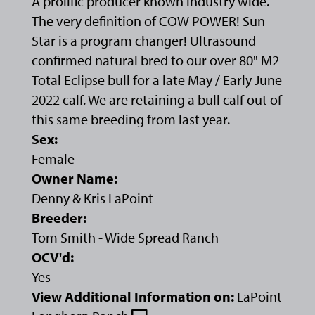
A prolific producer known industry wide.
The very definition of COW POWER! Sun
Star is a program changer! Ultrasound
confirmed natural bred to our over 80" M2
Total Eclipse bull for a late May / Early June
2022 calf. We are retaining a bull calf out of
this same breeding from last year.
Sex:
Female
Owner Name:
Denny & Kris LaPoint
Breeder:
Tom Smith - Wide Spread Ranch
OCV'd:
Yes
View Additional Information on:
LaPoint