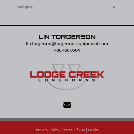
Pedigree
LIN TORGERSON
lin.torgerson@​torgersonsequipment.com
406.460.0504
Privacy Policy
Terms Of Use
Login