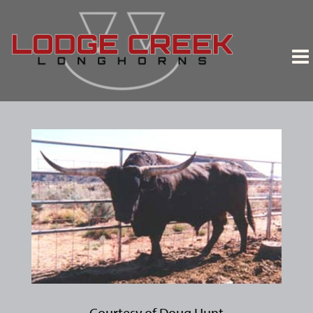
Courtesy of Doug Hunt