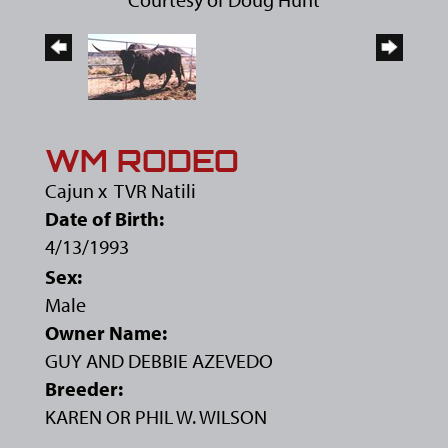
WM RODEO
Cajun
x
TVR Natili
Date of Birth:
4/13/1993
Sex:
Male
Owner Name:
GUY AND DEBBIE AZEVEDO
Breeder:
KAREN OR PHIL W. WILSON