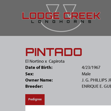
PINTADO
El Nortino
x
Capirota
Date of Birth:
4/23/1967
Sex:
Male
Owner Name:
J. G. PHILLIPS J
Breeder:
ENRIQUE E. GU
Pedigree