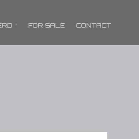
ERD
FOR SALE
CONTACT