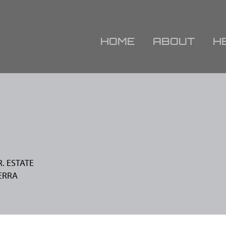
HOME
ABOUT
H
R. ESTATE
ERRA