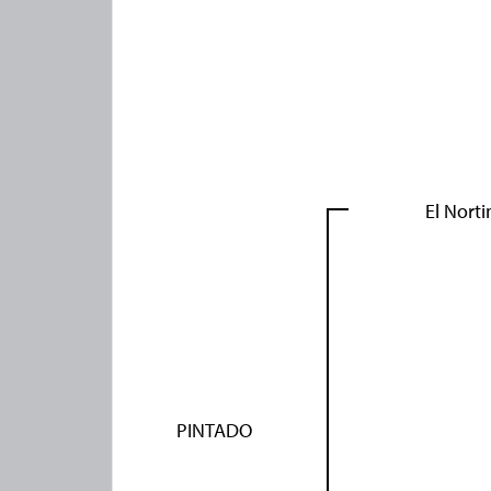
El Norti
PINTADO