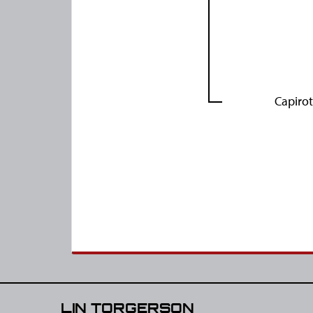
Capiro
LIN TORGERSON