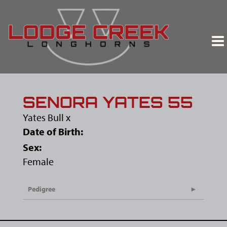
SENORA YATES 55
Yates Bull
x
Date of Birth:
Sex:
Female
Pedigree