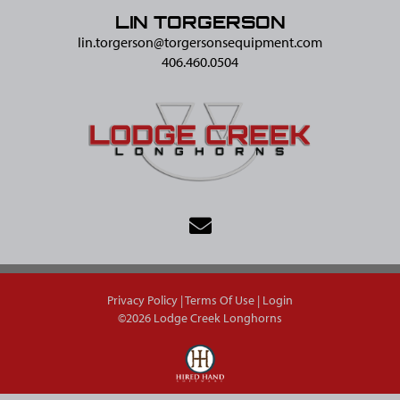
LIN TORGERSON
lin.torgerson@​torgersonsequipment.com
406.460.0504
Privacy Policy
Terms Of Use
Login
©2026 Lodge Creek Longhorns