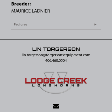
Breeder:
MAURICE LADNIER
Pedigree
LIN TORGERSON
lin.torgerson@​torgersonsequipment.com
406.460.0504