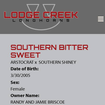
SOUTHERN BITTER
SWEET
ARSTOCRAT
x
SOUTHERN SHINEY
Date of Birth:
3/30/2005
Sex:
Female
Owner Name:
RANDY AND JAMIE BRISCOE