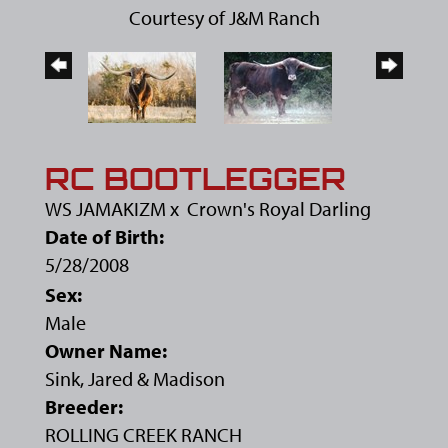
Courtesy of J&M Ranch
RC BOOTLEGGER
WS JAMAKIZM
x
Crown's Royal Darling
Date of Birth:
5/28/2008
Sex:
Male
Owner Name:
Sink, Jared & Madison
Breeder:
ROLLING CREEK RANCH