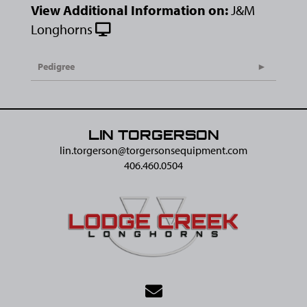
View Additional Information on:
J&M
Longhorns
Pedigree
LIN TORGERSON
lin.torgerson@​torgersonsequipment.com
406.460.0504