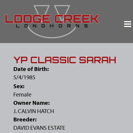
YP CLASSIC SARAH
Date of Birth:
5/4/1985
Sex:
Female
Owner Name:
J. CALVIN HATCH
Breeder:
DAVID EVANS ESTATE