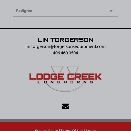
Pedigree
LIN TORGERSON
lin.torgerson@​torgersonsequipment.com
406.460.0504
Privacy Policy
Terms Of Use
Login