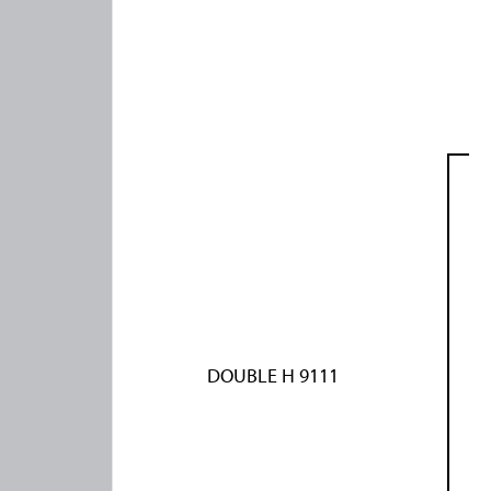
DOUBLE H 9111