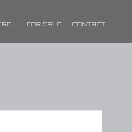
ERD
FOR SALE
CONTACT