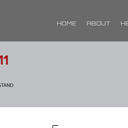
HOME
ABOUT
H
11
IESTAND