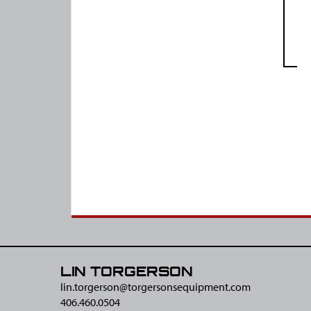
LIN TORGERSON
lin.torgerson@​torgersonsequipment.com
406.460.0504