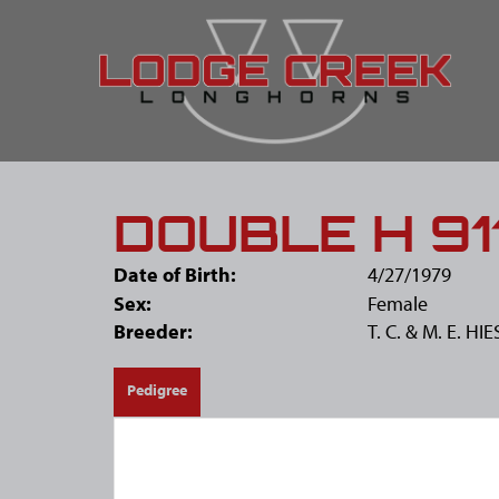
DOUBLE H 91
Date of Birth:
4/27/1979
Sex:
Female
Breeder:
T. C. & M. E. H
Pedigree