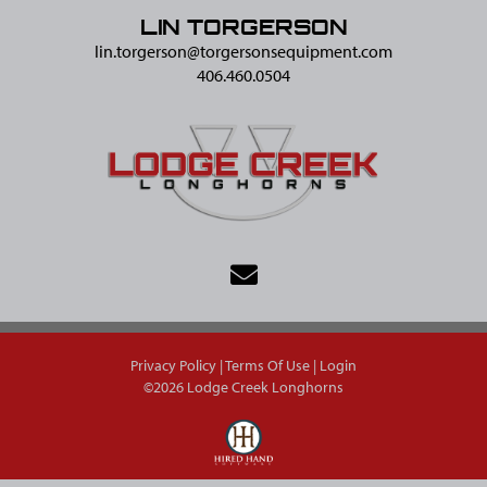
LIN TORGERSON
lin.torgerson@​torgersonsequipment.com
406.460.0504
Privacy Policy
Terms Of Use
Login
©2026 Lodge Creek Longhorns