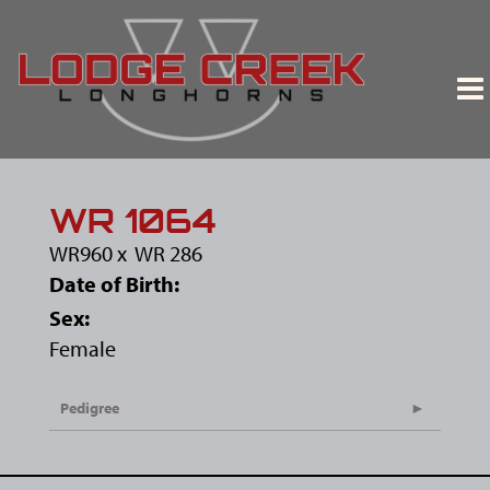
WR 1064
WR960
x
WR 286
Date of Birth:
Sex:
Female
Pedigree