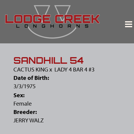
SANDHILL 54
CACTUS KING
x
LADY 4 BAR 4 #3
Date of Birth:
3/3/1975
Sex:
Female
Breeder:
JERRY WALZ