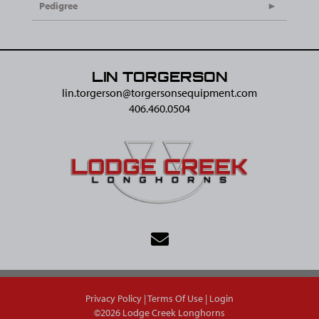
Pedigree
LIN TORGERSON
lin.torgerson@​torgersonsequipment.com
406.460.0504
Privacy Policy
Terms Of Use
Login
©2026 Lodge Creek Longhorns