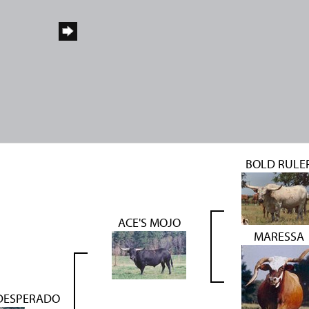
BOLD RULE
ACE'S MOJO
MARESSA
 DESPERADO