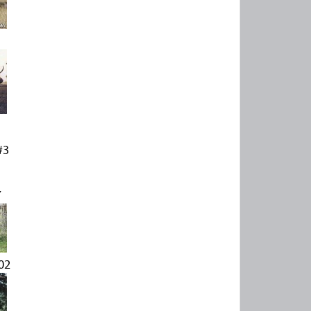
#3
Y
02