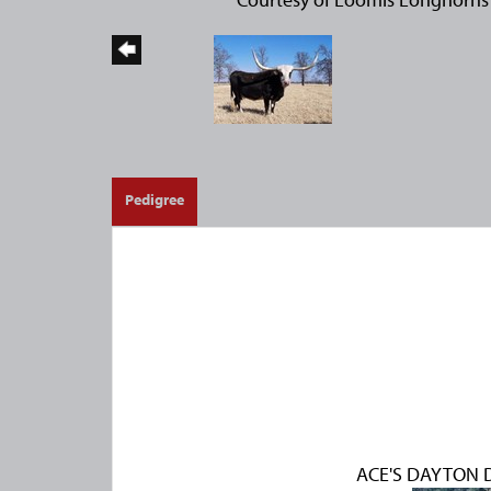
Pedigree
ACE'S DAYTON