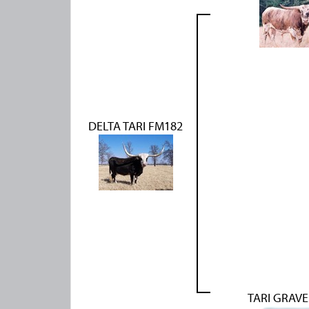
DELTA TARI FM182
TARI GRAVE