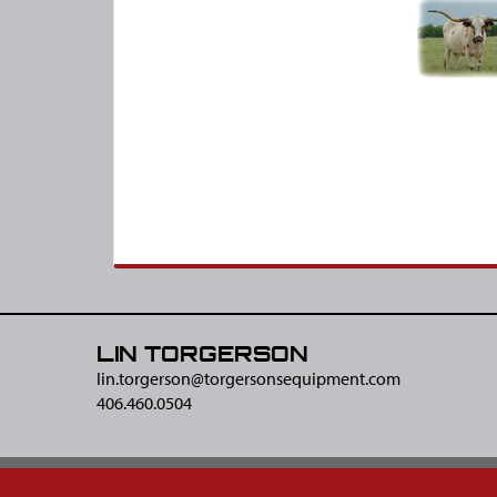
LIN TORGERSON
lin.torgerson@​torgersonsequipment.com
406.460.0504