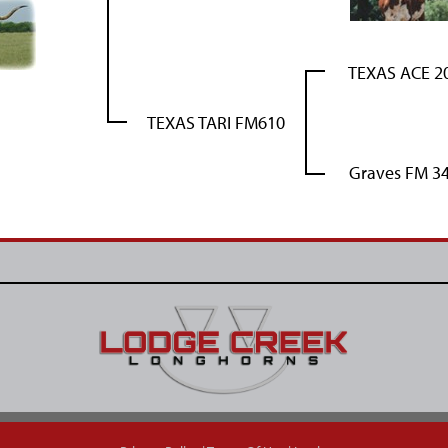
TEXAS ACE 2
TEXAS TARI FM610
Graves FM 3