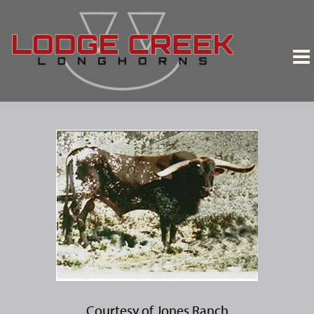
Courtesy of Jones Ranch