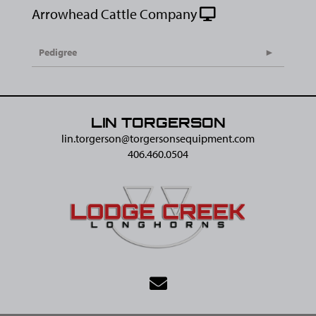
Arrowhead Cattle Company
Pedigree
LIN TORGERSON
lin.torgerson@​torgersonsequipment.com
406.460.0504