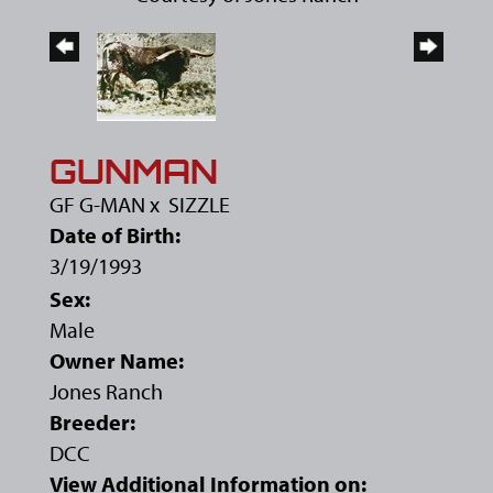
GUNMAN
GF G-MAN
x
SIZZLE
Date of Birth:
3/19/1993
Sex:
Male
Owner Name:
Jones Ranch
Breeder:
DCC
View Additional Information on: