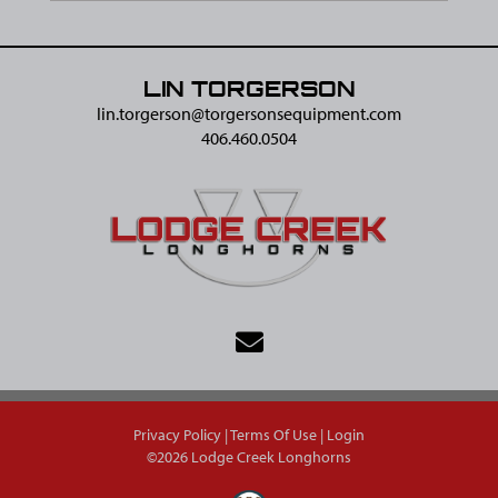
LIN TORGERSON
lin.torgerson@​torgersonsequipment.com
406.460.0504
Privacy Policy
Terms Of Use
Login
©2026 Lodge Creek Longhorns