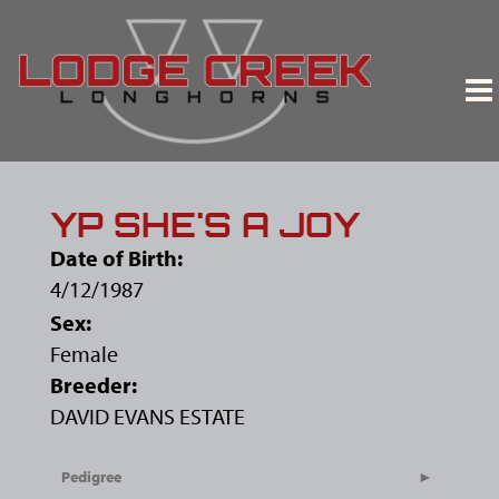
YP SHE'S A JOY
Date of Birth:
4/12/1987
Sex:
Female
Breeder:
DAVID EVANS ESTATE
Pedigree