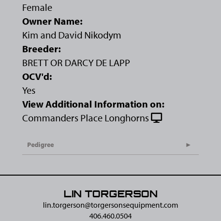
Female
Owner Name:
Kim and David Nikodym
Breeder:
BRETT OR DARCY DE LAPP
OCV'd:
Yes
View Additional Information on:
Commanders Place Longhorns
Pedigree
LIN TORGERSON
lin.torgerson@​torgersonsequipment.com
406.460.0504