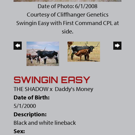
Date of Photo: 6/1/2008
Courtesy of Cliffhanger Genetics
Swingin Easy with First Command CPL at
side.
SWINGIN EASY
THE SHADOW
x
Daddy's Money
Date of Birth:
5/1/2000
Description:
Black and white lineback
Sex: