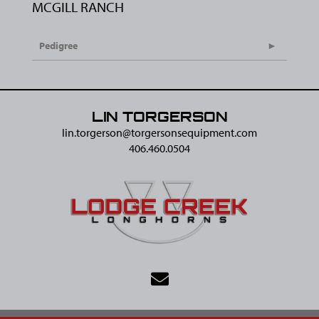
MCGILL RANCH
Pedigree
LIN TORGERSON
lin.torgerson@​torgersonsequipment.com
406.460.0504