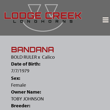
BANDANA
BOLD RULER
x
Calico
Date of Birth:
7/7/1979
Sex:
Female
Owner Name:
TOBY JOHNSON
Breeder: