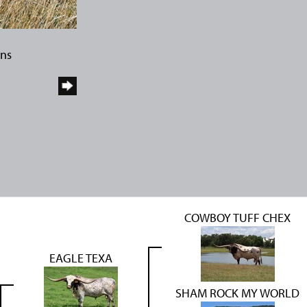
rns
COWBOY TUFF CHEX
EAGLE TEXA
SHAM ROCK MY WORLD