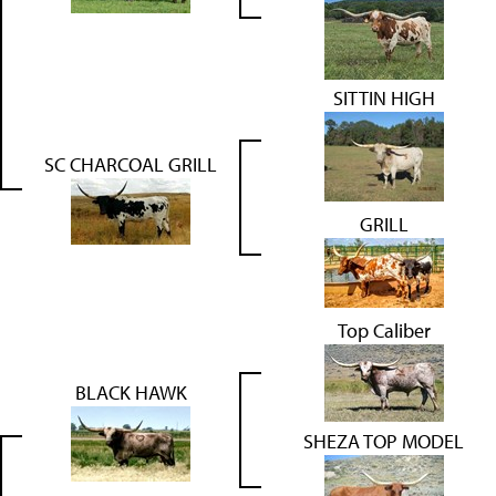
SITTIN HIGH
SC CHARCOAL GRILL
GRILL
Top Caliber
BLACK HAWK
SHEZA TOP MODEL