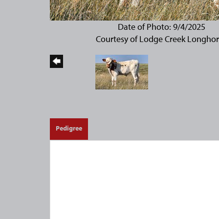
Date of Photo: 9/4/2025
Courtesy of Lodge Creek Longho
Pedigree