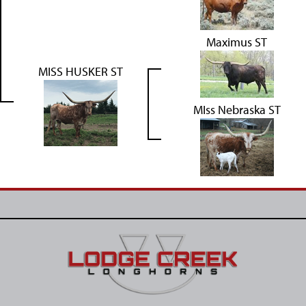
Maximus ST
MISS HUSKER ST
MIss Nebraska ST