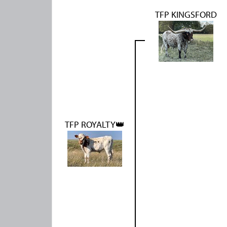
TFP KINGSFORD
TFP ROYALTY👑