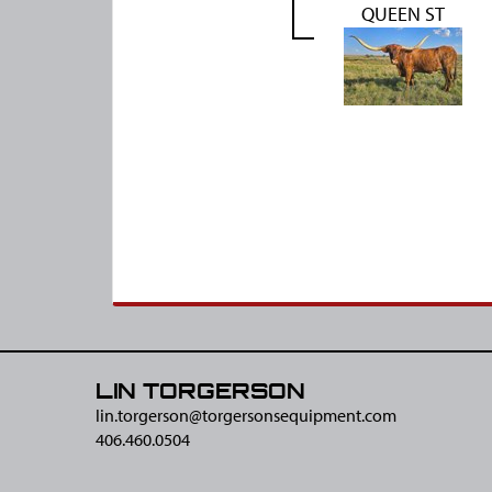
QUEEN ST
LIN TORGERSON
lin.torgerson@​torgersonsequipment.com
406.460.0504