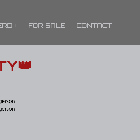
ERD
FOR SALE
CONTACT
TY👑
gerson
gerson