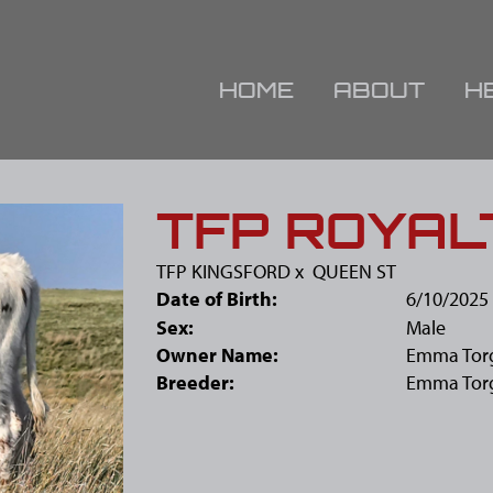
HOME
ABOUT
H
TFP ROYAL
TFP KINGSFORD
x
QUEEN ST
Date of Birth:
6/10/2025
Sex:
Male
Owner Name:
Emma Tor
Breeder:
Emma Tor