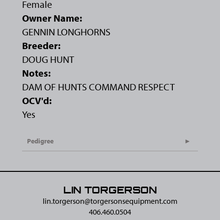
Female
Owner Name:
GENNIN LONGHORNS
Breeder:
DOUG HUNT
Notes:
DAM OF HUNTS COMMAND RESPECT
OCV'd:
Yes
Pedigree
LIN TORGERSON
lin.torgerson@​torgersonsequipment.com
406.460.0504