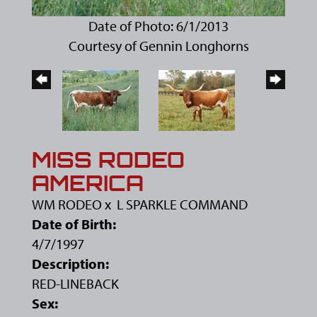
Date of Photo: 6/1/2013
Courtesy of Gennin Longhorns
MISS RODEO
AMERICA
WM RODEO
x
L SPARKLE COMMAND
Date of Birth:
4/7/1997
Description:
RED-LINEBACK
Sex: