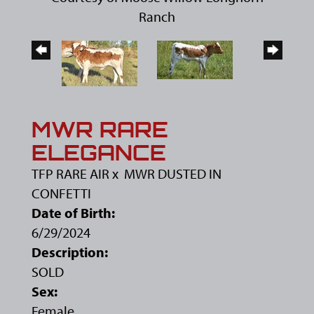
Ranch
MWR RARE
ELEGANCE
TFP RARE AIR
x
MWR DUSTED IN
CONFETTI
Date of Birth:
6/29/2024
Description:
SOLD
Sex:
Female