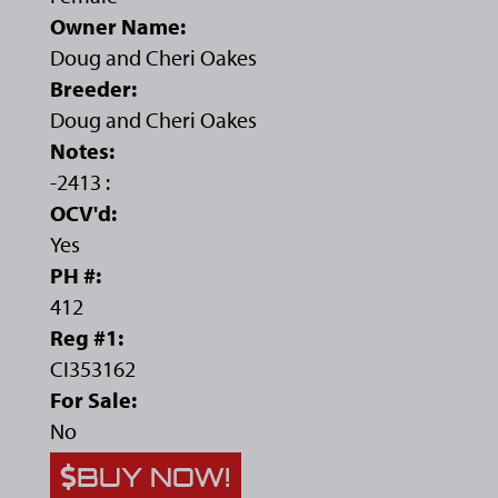
Owner Name:
Doug and Cheri Oakes
Breeder:
Doug and Cheri Oakes
Notes:
-2413 :
OCV'd:
Yes
PH #:
412
Reg #1:
CI353162
For Sale:
No
BUY NOW!