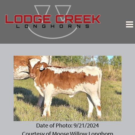
Date of Photo: 9/21/2024
Courtesy of Moose Willow Longhorn