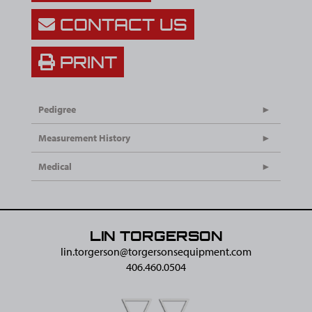
CONTACT US
PRINT
Pedigree
Measurement History
Medical
LIN TORGERSON
lin.torgerson@​torgersonsequipment.com
406.460.0504