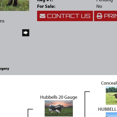
For Sale:
No
CONTACT US
PRI
rns
ogeny
Concea
Hubbells 20 Gauge
HUBBELL