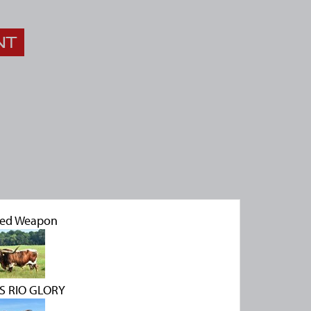
NT
led Weapon
S RIO GLORY