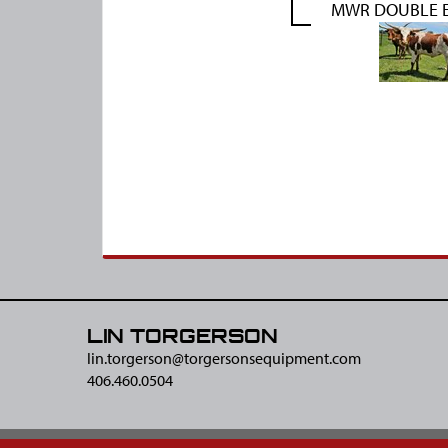
MWR DOUBLE E
LIN TORGERSON
lin.torgerson@​torgersonsequipment.com
406.460.0504