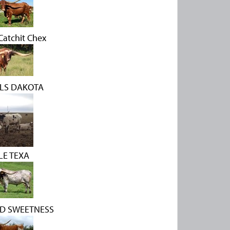
atchit Chex
LS DAKOTA
LE TEXA
ED SWEETNESS