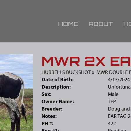
HOME
ABOUT
H
MWR 2X EA
HUBBELLS BUCKSHOT
x
MWR DOUBLE E
Date of Birth:
4/13/2024
Description:
Unfortunat
Sex:
Male
Owner Name:
TFP
Breeder:
Doug and 
Notes:
EAR TAG 2
PH #:
422
Reg #1:
Pending