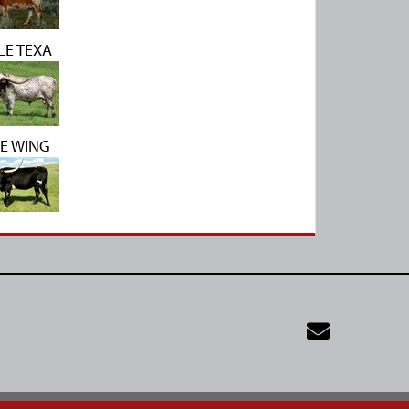
LE TEXA
E WING