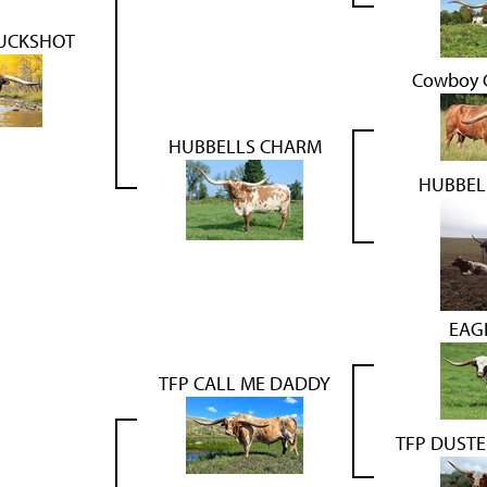
UCKSHOT
Cowboy C
HUBBELLS CHARM
HUBBEL
EAG
TFP CALL ME DADDY
TFP DUST