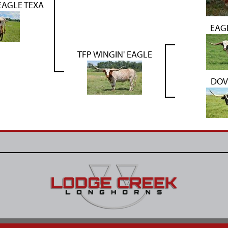
AGLE TEXA
EAG
TFP WINGIN' EAGLE
DOV