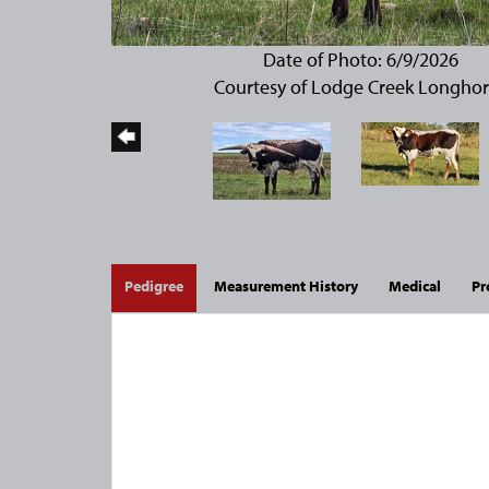
Date of Photo: 6/9/2026
Courtesy of Lodge Creek Longho
Pedigree
Measurement History
Medical
Pr