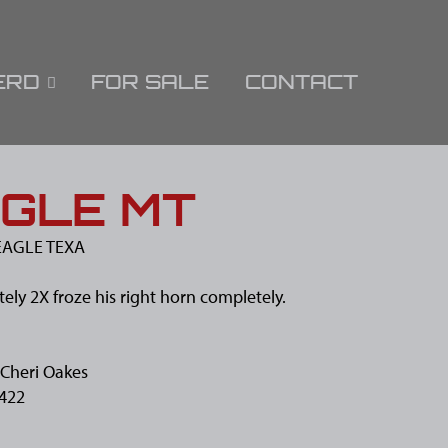
ERD
FOR SALE
CONTACT
GLE MT
AGLE TEXA
ely 2X froze his right horn completely.
Cheri Oakes
422