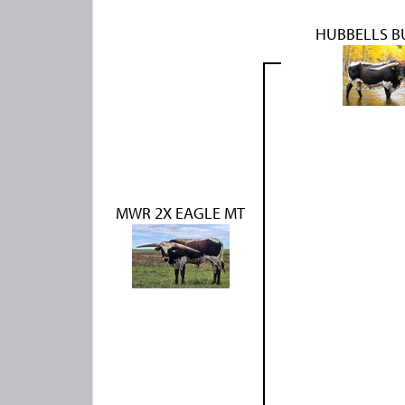
HUBBELLS B
MWR 2X EAGLE MT