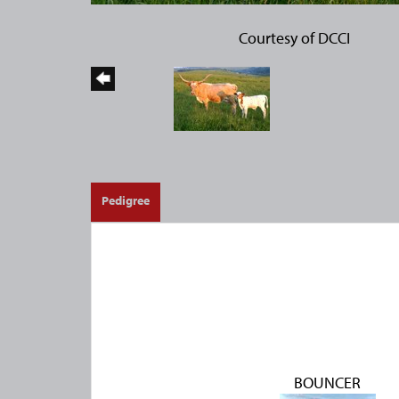
Courtesy of DCCI
Pedigree
BOUNCER