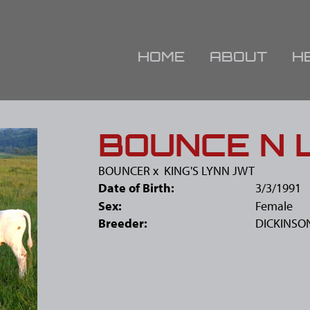
HOME
ABOUT
H
BOUNCE N 
BOUNCER
x
KING'S LYNN JWT
Date of Birth:
3/3/1991
Sex:
Female
Breeder:
DICKINSO