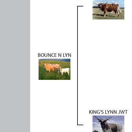
BOUNCE N LYN
KING'S LYNN JWT