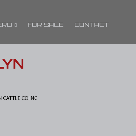
ERD
FOR SALE
CONTACT
LYN
N CATTLE CO INC