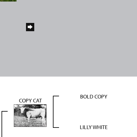
BOLD COPY
COPY CAT
LILLY WHITE