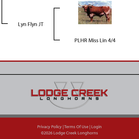
Lyn Flyn JT
PLHR Miss Lin 4/4
Privacy Policy
Terms Of Use
Login
©2026 Lodge Creek Longhorns