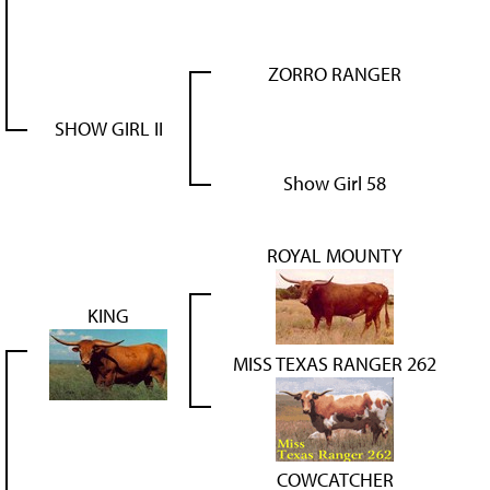
ZORRO RANGER
SHOW GIRL II
Show Girl 58
ROYAL MOUNTY
KING
MISS TEXAS RANGER 262
COWCATCHER