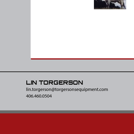
LIN TORGERSON
lin.torgerson@​torgersonsequipment.com
406.460.0504