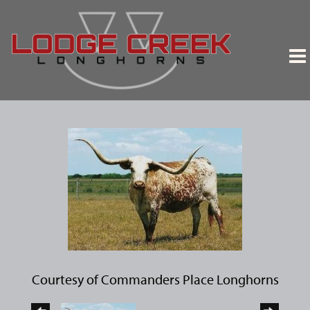
Courtesy of Commanders Place Longhorns