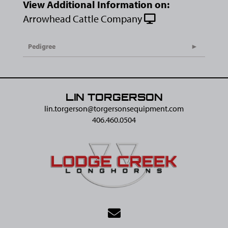
View Additional Information on:
Arrowhead Cattle Company
Pedigree
LIN TORGERSON
lin.torgerson@​torgersonsequipment.com
406.460.0504