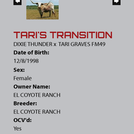
TARI'S TRANSITION
DIXIE THUNDER
x
TARI GRAVES FM49
Date of Birth:
12/8/1998
Sex:
Female
Owner Name:
EL COYOTE RANCH
Breeder:
EL COYOTE RANCH
OCV'd:
Yes