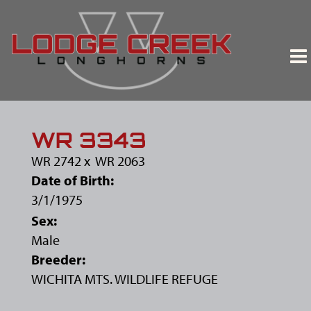
WR 3343
WR 2742
x
WR 2063
Date of Birth:
3/1/1975
Sex:
Male
Breeder:
WICHITA MTS. WILDLIFE REFUGE