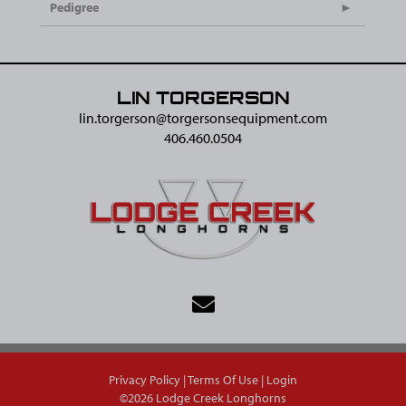
Pedigree
LIN TORGERSON
lin.torgerson@​torgersonsequipment.com
406.460.0504
Privacy Policy
Terms Of Use
Login
©2026 Lodge Creek Longhorns