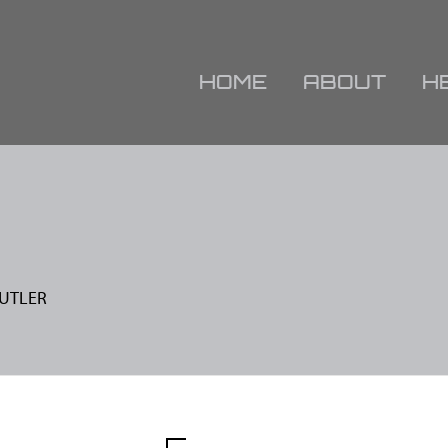
HOME
ABOUT
H
BUTLER