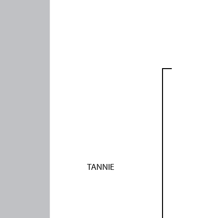
TANNIE