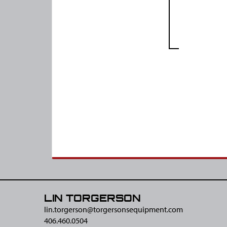
LIN TORGERSON
lin.torgerson@​torgersonsequipment.com
406.460.0504