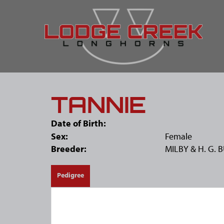
TANNIE
Date of Birth:
Sex:
Female
Breeder:
MILBY & H. G. 
Pedigree