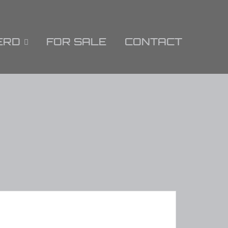
ERD
FOR SALE
CONTACT