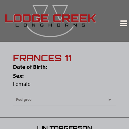
FRANCES 11
Date of Birth:
Sex:
Female
Pedigree
LIN TORGERSON