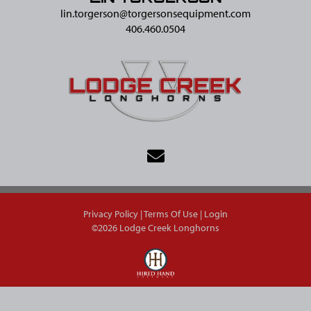
lin.torgerson@​torgersonsequipment.com
406.460.0504
Privacy Policy
Terms Of Use
Login
©2026 Lodge Creek Longhorns