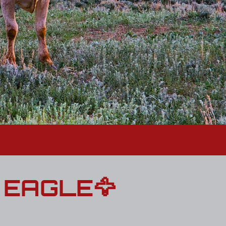
 EAGLE🦅