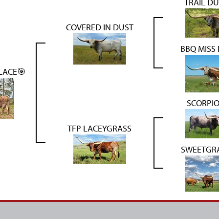
TRAIL DU
COVERED IN DUST
BBQ MISS
LACE🎯
SCORPIO
TFP LACEYGRASS
SWEETGRA