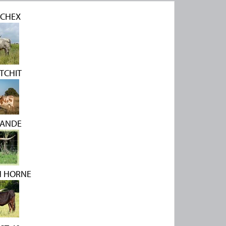
CHEX
ATCHIT
RANDE
N HORNE