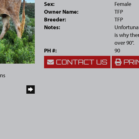
Sex:
Female
Owner Name:
TFP
Breeder:
TFP
Notes:
Unfortunat
is why the
over 90".
PH #:
90
CONTACT US
PRI
rns