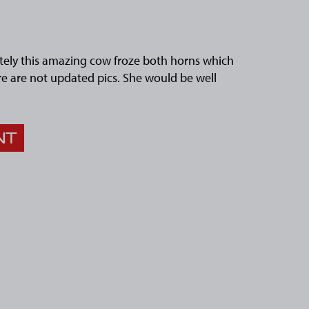
ely this amazing cow froze both horns which
re are not updated pics. She would be well
NT