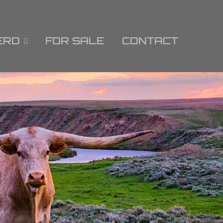
ERD
FOR SALE
CONTACT