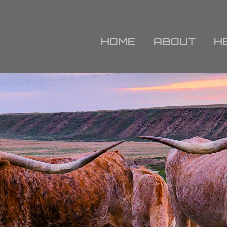
HOME
ABOUT
H