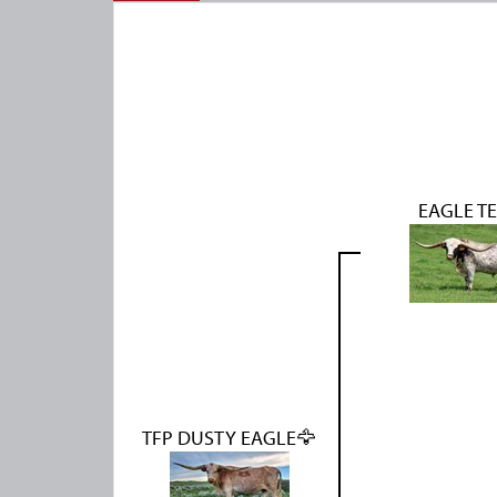
EAGLE T
TFP DUSTY EAGLE🦅