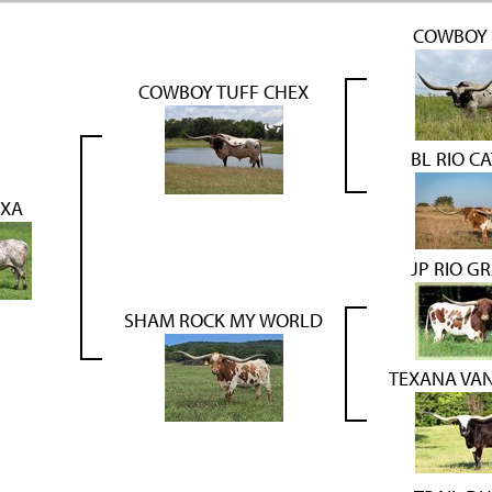
COWBOY 
COWBOY TUFF CHEX
BL RIO C
EXA
JP RIO G
SHAM ROCK MY WORLD
TEXANA VA