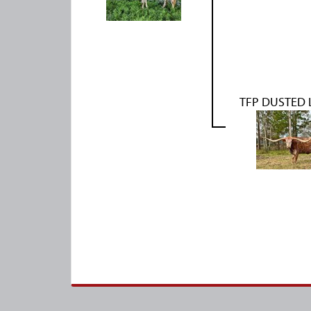
TFP DUSTED 