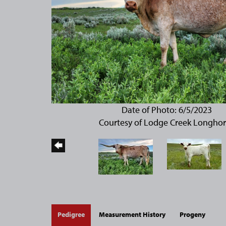
Date of Photo: 6/5/2023
Courtesy of Lodge Creek Longho
Pedigree
Measurement History
Progeny