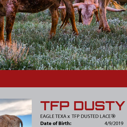
TFP DUSTY
EAGLE TEXA
x
TFP DUSTED LACE🎯
Date of Birth:
4/9/2019