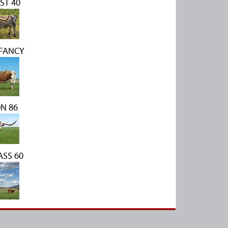
ST 40
 FANCY
N 86
SS 60